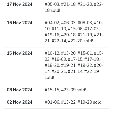
17 Nov 2024
#05-03, #21-18, #21-20, #22-
18 sold!
16 Nov 2024
#04-02, #06-03, #08-03, #10-
10, #11-10, #15-06, #17-03,
#19-16, #20-18, #21-19, #21-
21, #22-14, #22-20 sold!
15 Nov 2024
#10-12, #13-20, #15-01, #15-
03, #16-03, #17-15, #17-18,
#18-20, #19-21, #19-22, #20-
14, #20-21, #21-14, #22-19
sold!
08 Nov 2024
#15-15, #23-09 sold!
02 Nov 2024
#01-06, #13-22, #19-20 sold!