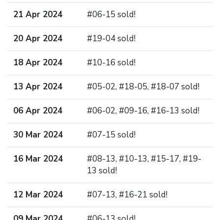
21 Apr 2024
#06-15 sold!
20 Apr 2024
#19-04 sold!
18 Apr 2024
#10-16 sold!
13 Apr 2024
#05-02, #18-05, #18-07 sold!
06 Apr 2024
#06-02, #09-16, #16-13 sold!
30 Mar 2024
#07-15 sold!
16 Mar 2024
#08-13, #10-13, #15-17, #19-
13 sold!
12 Mar 2024
#07-13, #16-21 sold!
09 Mar 2024
#06-13 sold!