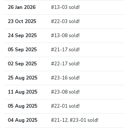
26 Jan 2026
#13-03 sold!
23 Oct 2025
#22-03 sold!
24 Sep 2025
#13-08 sold!
05 Sep 2025
#21-17 sold!
02 Sep 2025
#22-17 sold!
25 Aug 2025
#23-16 sold!
11 Aug 2025
#23-08 sold!
05 Aug 2025
#22-01 sold!
04 Aug 2025
#21-12, #23-01 sold!