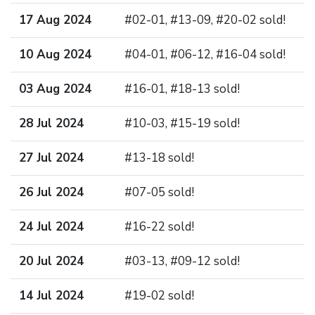
17 Aug 2024
#02-01, #13-09, #20-02 sold!
10 Aug 2024
#04-01, #06-12, #16-04 sold!
03 Aug 2024
#16-01, #18-13 sold!
28 Jul 2024
#10-03, #15-19 sold!
27 Jul 2024
#13-18 sold!
26 Jul 2024
#07-05 sold!
24 Jul 2024
#16-22 sold!
20 Jul 2024
#03-13, #09-12 sold!
14 Jul 2024
#19-02 sold!