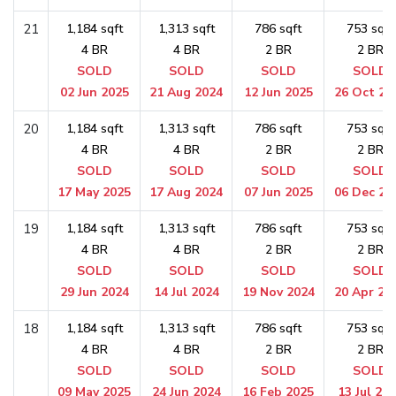
21
1,184 sqft
1,313 sqft
786 sqft
753 sqft
4 BR
4 BR
2 BR
2 BR
SOLD
SOLD
SOLD
SOLD
02 Jun 2025
21 Aug 2024
12 Jun 2025
26 Oct 20
20
1,184 sqft
1,313 sqft
786 sqft
753 sqft
4 BR
4 BR
2 BR
2 BR
SOLD
SOLD
SOLD
SOLD
17 May 2025
17 Aug 2024
07 Jun 2025
06 Dec 20
19
1,184 sqft
1,313 sqft
786 sqft
753 sqft
4 BR
4 BR
2 BR
2 BR
SOLD
SOLD
SOLD
SOLD
29 Jun 2024
14 Jul 2024
19 Nov 2024
20 Apr 20
18
1,184 sqft
1,313 sqft
786 sqft
753 sqft
4 BR
4 BR
2 BR
2 BR
SOLD
SOLD
SOLD
SOLD
09 May 2025
24 Jun 2024
16 Feb 2025
13 Jul 20