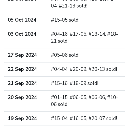
04, #21-13 sold!
05 Oct 2024
#15-05 sold!
03 Oct 2024
#04-16, #17-05, #18-14, #18-
21 sold!
27 Sep 2024
#05-06 sold!
22 Sep 2024
#04-04, #20-09, #20-13 sold!
21 Sep 2024
#15-16, #18-09 sold!
20 Sep 2024
#01-15, #06-05, #06-06, #10-
06 sold!
19 Sep 2024
#15-04, #16-05, #20-07 sold!