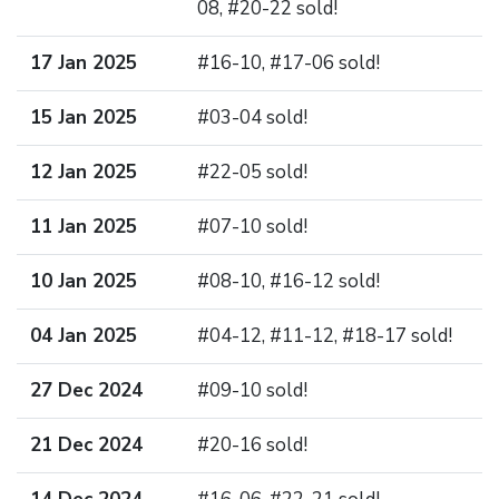
08, #20-22 sold!
17 Jan 2025
#16-10, #17-06 sold!
15 Jan 2025
#03-04 sold!
12 Jan 2025
#22-05 sold!
11 Jan 2025
#07-10 sold!
10 Jan 2025
#08-10, #16-12 sold!
04 Jan 2025
#04-12, #11-12, #18-17 sold!
27 Dec 2024
#09-10 sold!
21 Dec 2024
#20-16 sold!