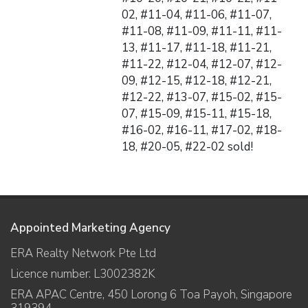
02, #11-04, #11-06, #11-07,
#11-08, #11-09, #11-11, #11-
13, #11-17, #11-18, #11-21,
#11-22, #12-04, #12-07, #12-
09, #12-15, #12-18, #12-21,
#12-22, #13-07, #15-02, #15-
07, #15-09, #15-11, #15-18,
#16-02, #16-11, #17-02, #18-
18, #20-05, #22-02 sold!
Appointed Marketing Agency
ERA Realty Network Pte Ltd
Licence number: L3002382K
ERA APAC Centre, 450 Lorong 6 Toa Payoh, Singapore