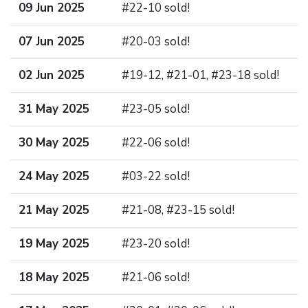
09 Jun 2025
#22-10 sold!
07 Jun 2025
#20-03 sold!
02 Jun 2025
#19-12, #21-01, #23-18 sold!
31 May 2025
#23-05 sold!
30 May 2025
#22-06 sold!
24 May 2025
#03-22 sold!
21 May 2025
#21-08, #23-15 sold!
19 May 2025
#23-20 sold!
18 May 2025
#21-06 sold!