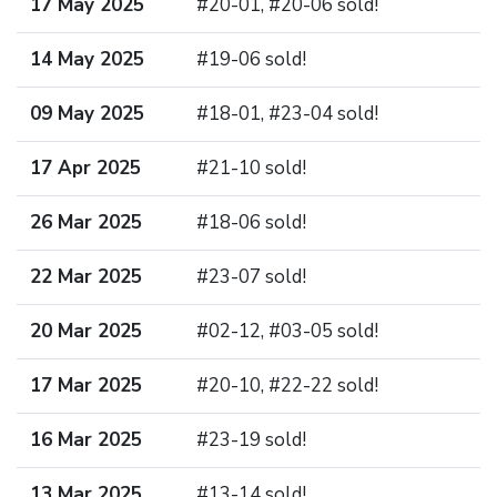
17 May 2025
#20-01, #20-06 sold!
14 May 2025
#19-06 sold!
09 May 2025
#18-01, #23-04 sold!
17 Apr 2025
#21-10 sold!
26 Mar 2025
#18-06 sold!
22 Mar 2025
#23-07 sold!
20 Mar 2025
#02-12, #03-05 sold!
17 Mar 2025
#20-10, #22-22 sold!
16 Mar 2025
#23-19 sold!
13 Mar 2025
#13-14 sold!