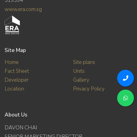
319394
www.era.com.sg
Site Map
Home
Site plans
Fact Sheet
Units
Developer
Gallery
Location
Privacy Policy
About Us
DAVON CHAI
SENIOR MARKETING DIRECTOR