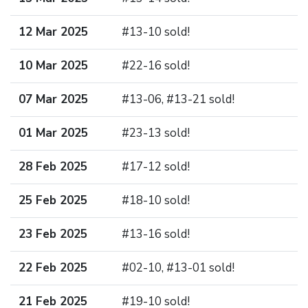
12 Mar 2025
#13-10 sold!
10 Mar 2025
#22-16 sold!
07 Mar 2025
#13-06, #13-21 sold!
01 Mar 2025
#23-13 sold!
28 Feb 2025
#17-12 sold!
25 Feb 2025
#18-10 sold!
23 Feb 2025
#13-16 sold!
22 Feb 2025
#02-10, #13-01 sold!
21 Feb 2025
#19-10 sold!