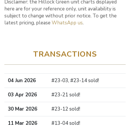
Disclaimer: the Hillock Green unit charts displayed
here are for your reference only, unit availability is
subject to change without prior notice. To get the
latest pricing, please
WhatsApp us
.
TRANSACTIONS
04 Jun 2026
#23-03, #23-14 sold!
03 Apr 2026
#23-21 sold!
30 Mar 2026
#23-12 sold!
11 Mar 2026
#13-04 sold!