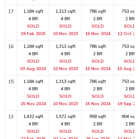
17
1,184 sqft
1,313 sqft
786 sqft
753 sqft
4 BR
4 BR
2 BR
2 BR
SOLD
SOLD
SOLD
SOLD
19 Feb 2025
10 Nov 2023
16 Nov 2024
12 Oct 20
16
1,184 sqft
1,313 sqft
786 sqft
753 sqft
4 BR
4 BR
2 BR
2 BR
SOLD
SOLD
SOLD
SOLD
03 Aug 2024
10 Nov 2023
15 Nov 2024
10 Aug 20
15
1,184 sqft
1,313 sqft
786 sqft
753 sqft
4 BR
4 BR
2 BR
2 BR
SOLD
SOLD
SOLD
SOLD
15 Nov 2024
10 Nov 2023
15 Nov 2024
19 Sep 20
13
1,432 sqft
1,572 sqft
958 sqft
904 sqft
4 BR
4 BR
2 BR
2 BR
SOLD
SOLD
SOLD
SOLD
22 Feb 2025
01 Jun 2024
26 Jan 2026
11 Mar 20