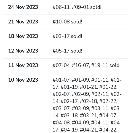
24 Nov 2023
#06-11, #09-01 sold!
21 Nov 2023
#10-08 sold!
18 Nov 2023
#03-17 sold!
12 Nov 2023
#05-17 sold!
11 Nov 2023
#07-04, #16-07, #19-11 sold!
10 Nov 2023
#01-07, #01-09, #01-11, #01-
17, #01-19, #01-21, #01-22,
#02-07, #02-09, #02-11, #02-
14, #02-17, #02-18, #02-22,
#03-07, #03-09, #03-11, #03-
14, #03-18, #03-21, #04-07,
#04-08, #04-09, #04-11, #04-
17, #04-19, #04-21, #04-22,