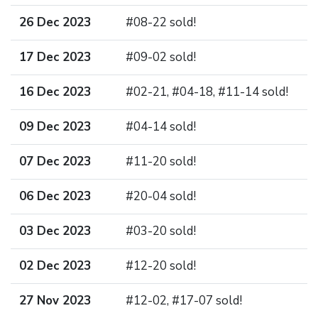
26 Dec 2023
#08-22 sold!
17 Dec 2023
#09-02 sold!
16 Dec 2023
#02-21, #04-18, #11-14 sold!
09 Dec 2023
#04-14 sold!
07 Dec 2023
#11-20 sold!
06 Dec 2023
#20-04 sold!
03 Dec 2023
#03-20 sold!
02 Dec 2023
#12-20 sold!
27 Nov 2023
#12-02, #17-07 sold!