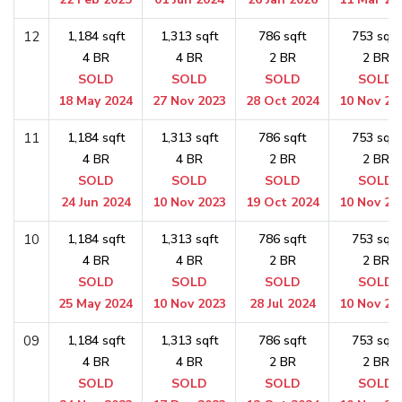
12
1,184 sqft
1,313 sqft
786 sqft
753 sqft
4 BR
4 BR
2 BR
2 BR
SOLD
SOLD
SOLD
SOLD
18 May 2024
27 Nov 2023
28 Oct 2024
10 Nov 20
11
1,184 sqft
1,313 sqft
786 sqft
753 sqft
4 BR
4 BR
2 BR
2 BR
SOLD
SOLD
SOLD
SOLD
24 Jun 2024
10 Nov 2023
19 Oct 2024
10 Nov 20
10
1,184 sqft
1,313 sqft
786 sqft
753 sqft
4 BR
4 BR
2 BR
2 BR
SOLD
SOLD
SOLD
SOLD
25 May 2024
10 Nov 2023
28 Jul 2024
10 Nov 20
09
1,184 sqft
1,313 sqft
786 sqft
753 sqft
4 BR
4 BR
2 BR
2 BR
SOLD
SOLD
SOLD
SOLD