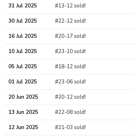
31 Jul 2025
#13-12 sold!
30 Jul 2025
#22-12 sold!
16 Jul 2025
#20-17 sold!
10 Jul 2025
#23-10 sold!
05 Jul 2025
#18-12 sold!
01 Jul 2025
#23-06 sold!
20 Jun 2025
#20-12 sold!
13 Jun 2025
#22-08 sold!
12 Jun 2025
#21-03 sold!