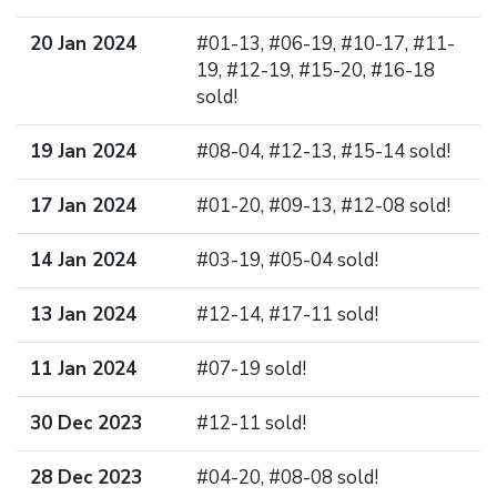
20 Jan 2024
#01-13, #06-19, #10-17, #11-
19, #12-19, #15-20, #16-18
sold!
19 Jan 2024
#08-04, #12-13, #15-14 sold!
17 Jan 2024
#01-20, #09-13, #12-08 sold!
14 Jan 2024
#03-19, #05-04 sold!
13 Jan 2024
#12-14, #17-11 sold!
11 Jan 2024
#07-19 sold!
30 Dec 2023
#12-11 sold!
28 Dec 2023
#04-20, #08-08 sold!