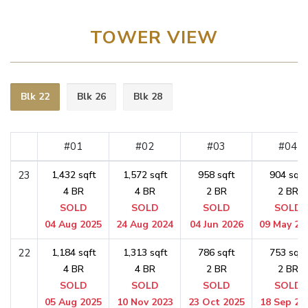
TOWER VIEW
Blk 22
Blk 26
Blk 28
#01
#02
#03
#04
23
1,432 sqft
1,572 sqft
958 sqft
904 sqft
4 BR
4 BR
2 BR
2 BR
SOLD
SOLD
SOLD
SOLD
04 Aug 2025
24 Aug 2024
04 Jun 2026
09 May 20
22
1,184 sqft
1,313 sqft
786 sqft
753 sqft
4 BR
4 BR
2 BR
2 BR
SOLD
SOLD
SOLD
SOLD
05 Aug 2025
10 Nov 2023
23 Oct 2025
18 Sep 20