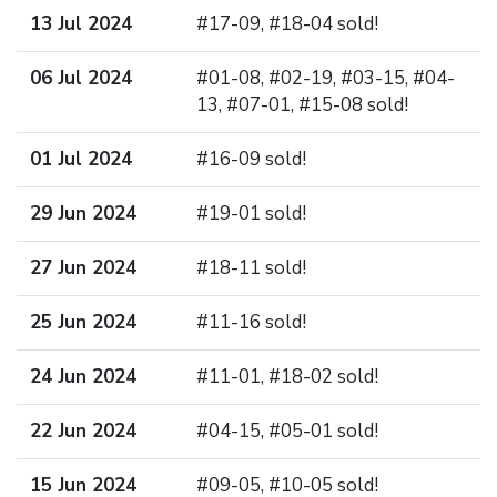
13 Jul 2024
#17-09, #18-04 sold!
06 Jul 2024
#01-08, #02-19, #03-15, #04-
13, #07-01, #15-08 sold!
01 Jul 2024
#16-09 sold!
29 Jun 2024
#19-01 sold!
27 Jun 2024
#18-11 sold!
25 Jun 2024
#11-16 sold!
24 Jun 2024
#11-01, #18-02 sold!
22 Jun 2024
#04-15, #05-01 sold!
15 Jun 2024
#09-05, #10-05 sold!