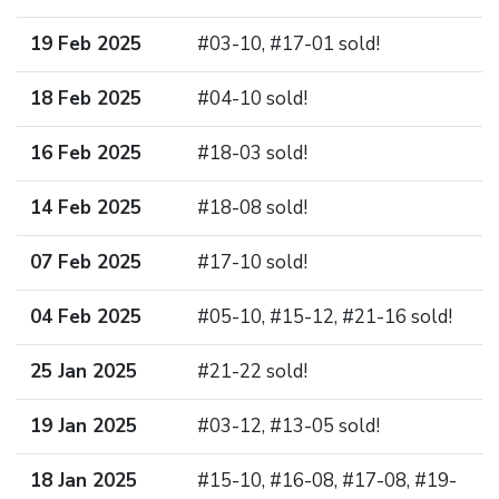
19 Feb 2025
#03-10, #17-01 sold!
18 Feb 2025
#04-10 sold!
16 Feb 2025
#18-03 sold!
14 Feb 2025
#18-08 sold!
07 Feb 2025
#17-10 sold!
04 Feb 2025
#05-10, #15-12, #21-16 sold!
25 Jan 2025
#21-22 sold!
19 Jan 2025
#03-12, #13-05 sold!
18 Jan 2025
#15-10, #16-08, #17-08, #19-