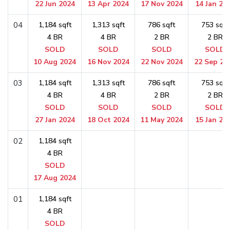
22 Jun 2024
13 Apr 2024
17 Nov 2024
14 Jan 20
04
1,184 sqft
1,313 sqft
786 sqft
753 sqft
4 BR
4 BR
2 BR
2 BR
SOLD
SOLD
SOLD
SOLD
10 Aug 2024
16 Nov 2024
22 Nov 2024
22 Sep 20
03
1,184 sqft
1,313 sqft
786 sqft
753 sqft
4 BR
4 BR
2 BR
2 BR
SOLD
SOLD
SOLD
SOLD
27 Jan 2024
18 Oct 2024
11 May 2024
15 Jan 20
02
1,184 sqft
4 BR
SOLD
17 Aug 2024
01
1,184 sqft
4 BR
SOLD