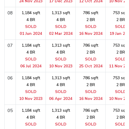
24 Nov 2023
17 Dec 2023
12 Oct 2024
10 Nov 20
08
1,184 sqft
1,313 sqft
786 sqft
753 sqft
4 BR
4 BR
2 BR
2 BR
SOLD
SOLD
SOLD
SOLD
01 Jun 2024
02 Mar 2024
16 Nov 2024
19 Jan 20
07
1,184 sqft
1,313 sqft
786 sqft
753 sqft
4 BR
4 BR
2 BR
2 BR
SOLD
SOLD
SOLD
SOLD
06 Jul 2024
10 Nov 2023
25 Oct 2024
11 Nov 20
06
1,184 sqft
1,313 sqft
786 sqft
753 sqft
4 BR
4 BR
2 BR
2 BR
SOLD
SOLD
SOLD
SOLD
10 Nov 2023
06 Apr 2024
16 Nov 2024
10 Nov 20
05
1,184 sqft
1,313 sqft
786 sqft
753 sqft
4 BR
4 BR
2 BR
2 BR
SOLD
SOLD
SOLD
SOLD