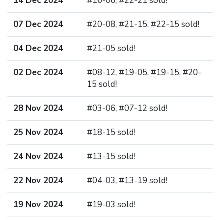
14 Dec 2024
#16-06, #22-21 sold!
07 Dec 2024
#20-08, #21-15, #22-15 sold!
04 Dec 2024
#21-05 sold!
02 Dec 2024
#08-12, #19-05, #19-15, #20-
15 sold!
28 Nov 2024
#03-06, #07-12 sold!
25 Nov 2024
#18-15 sold!
24 Nov 2024
#13-15 sold!
22 Nov 2024
#04-03, #13-19 sold!
19 Nov 2024
#19-03 sold!