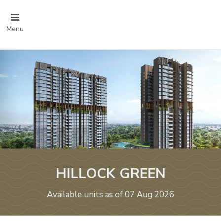
Menu
HILLOCK GREEN
Available units as of 07 Aug 2026