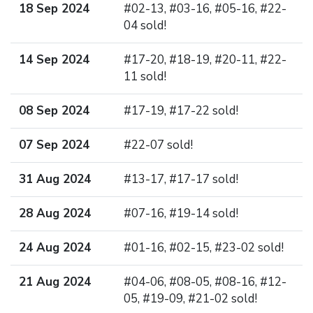
18 Sep 2024
#02-13, #03-16, #05-16, #22-
04 sold!
14 Sep 2024
#17-20, #18-19, #20-11, #22-
11 sold!
08 Sep 2024
#17-19, #17-22 sold!
07 Sep 2024
#22-07 sold!
31 Aug 2024
#13-17, #17-17 sold!
28 Aug 2024
#07-16, #19-14 sold!
24 Aug 2024
#01-16, #02-15, #23-02 sold!
21 Aug 2024
#04-06, #08-05, #08-16, #12-
05, #19-09, #21-02 sold!