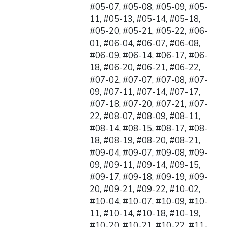
#05-07, #05-08, #05-09, #05-
11, #05-13, #05-14, #05-18,
#05-20, #05-21, #05-22, #06-
01, #06-04, #06-07, #06-08,
#06-09, #06-14, #06-17, #06-
18, #06-20, #06-21, #06-22,
#07-02, #07-07, #07-08, #07-
09, #07-11, #07-14, #07-17,
#07-18, #07-20, #07-21, #07-
22, #08-07, #08-09, #08-11,
#08-14, #08-15, #08-17, #08-
18, #08-19, #08-20, #08-21,
#09-04, #09-07, #09-08, #09-
09, #09-11, #09-14, #09-15,
#09-17, #09-18, #09-19, #09-
20, #09-21, #09-22, #10-02,
#10-04, #10-07, #10-09, #10-
11, #10-14, #10-18, #10-19,
#10-20, #10-21, #10-22, #11-