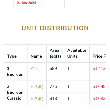
01 Jun 2024
UNIT DISTRIBUTION
Area
Available
Type
Name
(sqft)
Units
Price Fr
1
A1(L)
689
1
$1,413,0
Bedroom
2
B1C(L)
775
1
$1,648,0
Bedroom
Classic
B2C(L)
818
1
$1,693,0