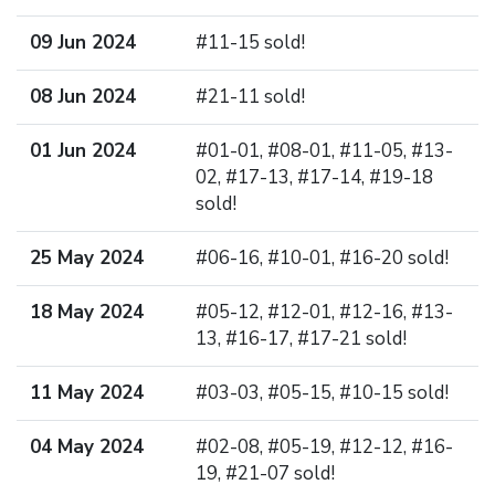
09 Jun 2024
#11-15 sold!
08 Jun 2024
#21-11 sold!
01 Jun 2024
#01-01, #08-01, #11-05, #13-
02, #17-13, #17-14, #19-18
sold!
25 May 2024
#06-16, #10-01, #16-20 sold!
18 May 2024
#05-12, #12-01, #12-16, #13-
13, #16-17, #17-21 sold!
11 May 2024
#03-03, #05-15, #10-15 sold!
04 May 2024
#02-08, #05-19, #12-12, #16-
19, #21-07 sold!