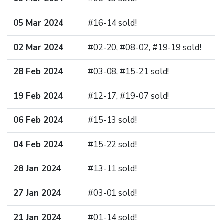
05 Mar 2024
#16-14 sold!
02 Mar 2024
#02-20, #08-02, #19-19 sold!
28 Feb 2024
#03-08, #15-21 sold!
19 Feb 2024
#12-17, #19-07 sold!
06 Feb 2024
#15-13 sold!
04 Feb 2024
#15-22 sold!
28 Jan 2024
#13-11 sold!
27 Jan 2024
#03-01 sold!
21 Jan 2024
#01-14 sold!