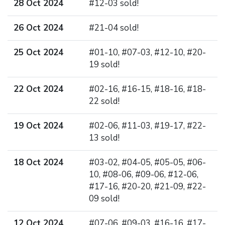
28 Oct 2024
#12-03 sold!
26 Oct 2024
#21-04 sold!
25 Oct 2024
#01-10, #07-03, #12-10, #20-
19 sold!
22 Oct 2024
#02-16, #16-15, #18-16, #18-
22 sold!
19 Oct 2024
#02-06, #11-03, #19-17, #22-
13 sold!
18 Oct 2024
#03-02, #04-05, #05-05, #06-
10, #08-06, #09-06, #12-06,
#17-16, #20-20, #21-09, #22-
09 sold!
12 Oct 2024
#07-06, #09-03, #16-16, #17-